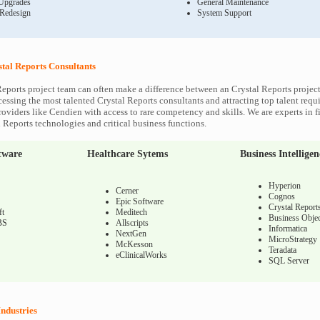
Upgrades
General Maintenance
 Redesign
System Support
stal Reports Consultants
Reports project team can often make a difference between an Crystal Reports project
cessing the most talented Crystal Reports consultants and attracting top talent requi
roviders like Cendien with access to rare competency and skills. We are experts in f
l Reports technologies and critical business functions.
tware
Healthcare Sytems
Business Intelligen
Hyperion
Cerner
Cognos
Epic Software
Crystal Report
ft
Meditech
Business Objec
BS
Allscripts
Informatica
NextGen
MicroStrategy
McKesson
Teradata
eClinicalWorks
SQL Server
Industries