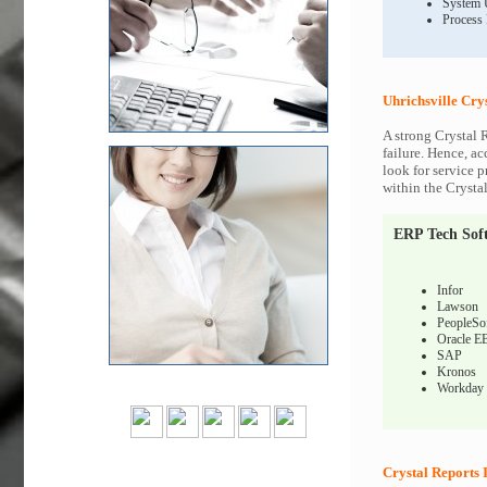
System 
Process
Uhrichsville Cry
A strong Crystal 
failure. Hence, ac
look for service p
within the Crysta
ERP Tech Sof
Infor
Lawson
PeopleSo
Oracle E
SAP
Kronos
Workday
Crystal Reports 