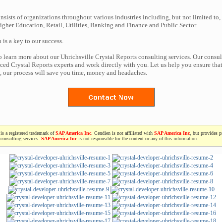
nsists of organizations throughout various industries including, but not limited to,
gher Education, Retail, Utilities, Banking and Finance and Public Sector.
n is a key to our success.
to learn more about our Uhrichsville Crystal Reports consulting services. Our consul
ced Crystal Reports experts and work directly with you. Let us help you ensure tha
t, our process will save you time, money and headaches.
is a registered trademark of
SAP America Inc
. Cendien is not affiliated with
SAP America Inc
, but provides p
consulting services.
SAP America Inc
is not responsible for the content or any of this information.