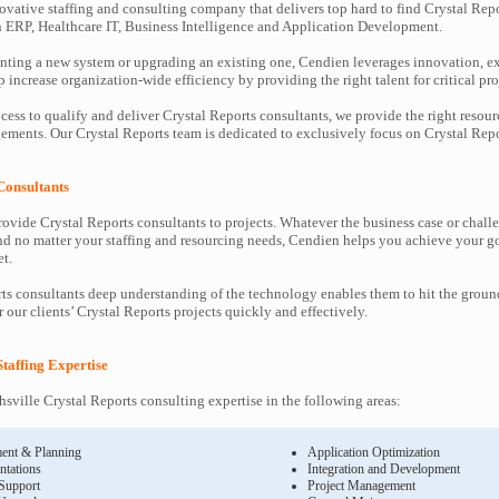
ovative staffing and consulting company that delivers top hard to find Crystal Repo
in ERP, Healthcare IT, Business Intelligence and Application Development.
ting a new system or upgrading an existing one, Cendien leverages innovation, ex
increase organization-wide efficiency by providing the right talent for critical pro
cess to qualify and deliver Crystal Reports consultants, we provide the right resour
ents. Our Crystal Reports team is dedicated to exclusively focus on Crystal Repor
Consultants
ovide Crystal Reports consultants to projects. Whatever the business case or chall
d no matter your staffing and resourcing needs, Cendien helps you achieve your g
t.
ts consultants deep understanding of the technology enables them to hit the grou
r our clients’ Crystal Reports projects quickly and effectively.
Staffing Expertise
sville Crystal Reports consulting expertise in the following areas:
ent & Planning
Application Optimization
ntations
Integration and Development
 Support
Project Management