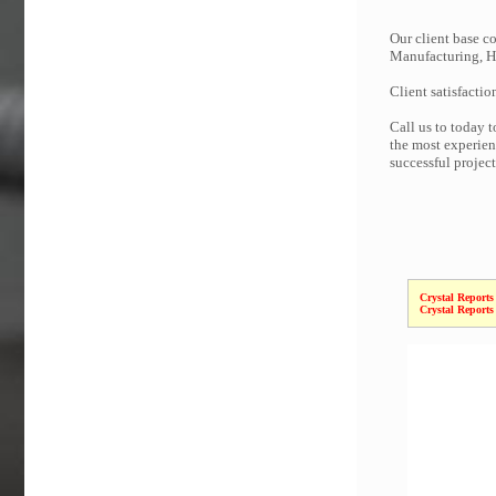
Our client base co
Manufacturing, Hi
Client satisfactio
Call us to today 
the most experien
successful projec
Crystal Reports
Crystal Reports