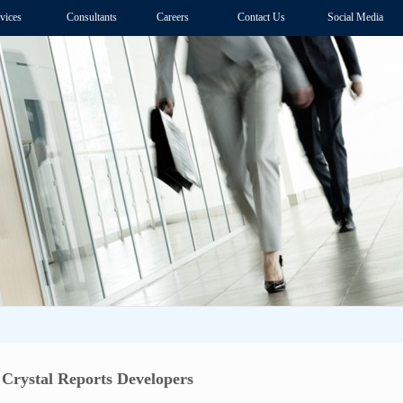
vices
Consultants
Careers
Contact Us
Social Media
 Crystal Reports Developers