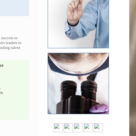
 success or
res leaders to
inding talent
ce
s
ts