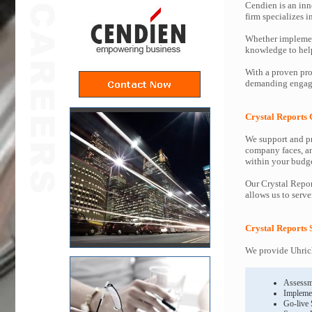
Cendien is an inn
firm specializes 
Whether implemen
knowledge to help 
With a proven pro
demanding engagem
Crystal Reports 
We support and pr
company faces, an
within your budge
Our Crystal Repor
allows us to serve
Crystal Reports 
We provide Uhrich
Assessm
Impleme
Go-live