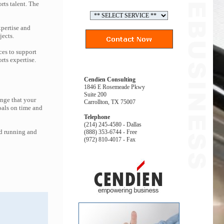
rts talent. The
pertise and
jects.
ces to support
ts expertise.
Cendien Consulting
1846 E Rosemeade Pkwy
Suite 200
enge that your
Carrollton, TX 75007
oals on time and
Telephone
(214) 245-4580 - Dallas
nd running and
(888) 353-6744 - Free
(972) 810-4017 - Fax