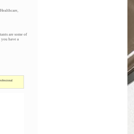
 Healthcare,
tants are some of
t you have a
rofessional