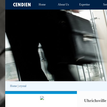
Home
About Us
Expertise
Ser
Home
|
crystal
Uhrichsville