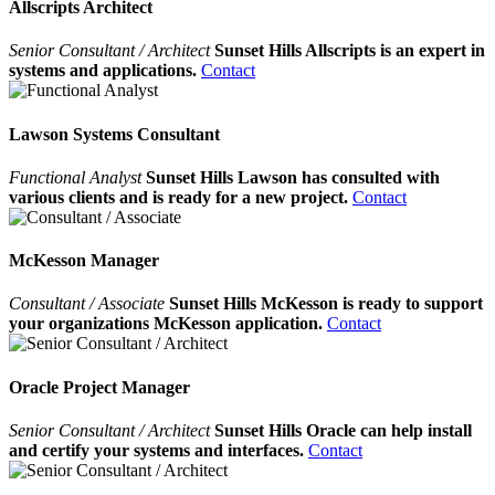
Allscripts Architect
Senior Consultant / Architect
Sunset Hills Allscripts is an expert in
systems and applications.
Contact
Lawson Systems Consultant
Functional Analyst
Sunset Hills Lawson has consulted with
various clients and is ready for a new project.
Contact
McKesson Manager
Consultant / Associate
Sunset Hills McKesson is ready to support
your organizations McKesson application.
Contact
Oracle Project Manager
Senior Consultant / Architect
Sunset Hills Oracle can help install
and certify your systems and interfaces.
Contact