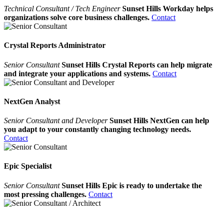
Technical Consultant / Tech Engineer
Sunset Hills Workday helps
organizations solve core business challenges.
Contact
Crystal Reports Administrator
Senior Consultant
Sunset Hills Crystal Reports can help migrate
and integrate your applications and systems.
Contact
NextGen Analyst
Senior Consultant and Developer
Sunset Hills NextGen can help
you adapt to your constantly changing technology needs.
Contact
Epic Specialist
Senior Consultant
Sunset Hills Epic is ready to undertake the
most pressing challenges.
Contact