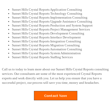
Sunset Hills Crystal Reports Application Consulting
Sunset Hills Crystal Reports Technology Consulting
Sunset Hills Crystal Reports Implementation Consulting
Sunset Hills Crystal Reports Upgrade Assistance Consulting
Sunset Hills Crystal Reports Production and System Support
Sunset Hills Crystal Reports Project Management Services
Sunset Hills Crystal Reports Development Consulting
Sunset Hills Crystal Reports Interface Development
Sunset Hills Crystal Reports Integration Consulting
Sunset Hills Crystal Reports Migration Consulting
Sunset Hills Crystal Reports Automation Consulting
Sunset Hills Crystal Reports System Administration
Sunset Hills Crystal Reports Staffing Services
Call us to today to learn more about our Sunset Hills Crystal Reports consulting
services. Our consultants are some of the most experienced Crystal Reports
experts and work directly with you. Let us help you ensure that you have a
successful project, our process will save you time, money and headaches.