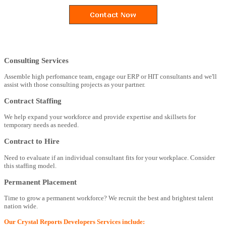
Consulting Services
Assemble high perfomance team, engage our ERP or HIT consultants and we'll
assist with those consulting projects as your partner.
Contract Staffing
We help expand your workforce and provide expertise and skillsets for
temporary needs as needed.
Contract to Hire
Need to evaluate if an individual consultant fits for your workplace. Consider
this staffing model.
Permanent Placement
Time to grow a permanent workforce? We recruit the best and brightest talent
nation wide.
Our Crystal Reports Developers Services include: