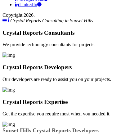
LinkedIn
Copyright 2026.
Crystal Reports Consulting in Sunset Hills
Crystal Reports Consultants
We provide technology consultants for projects.
Crystal Reports Developers
Our developers are ready to assist you on your projects.
Crystal Reports Expertise
Get the expertise you require most when you needed it.
Sunset Hills Crystal Reports Developers