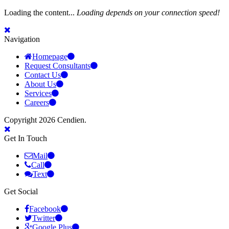
Loading the content...
Loading depends on your connection speed!
Navigation
Homepage
Request Consultants
Contact Us
About Us
Services
Careers
Copyright 2026 Cendien.
Get In Touch
Mail
Call
Text
Get Social
Facebook
Twitter
Google Plus