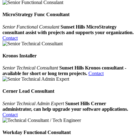
MicroStrategy Func Consultant
Senior Functional Consulant
Sunset Hills MicroStrategy
consultant assist with projects and supports your organization.
Contact
Kronos Installer
Senior Technical Consultant
Sunset Hills Kronos consultant -
available for short or long term projects.
Contact
Cerner Lead Consultant
Senior Technical Admin Expert
Sunset Hills Cerner
administrator, can help upgrade your software applications.
Contact
Workday Functional Consultant