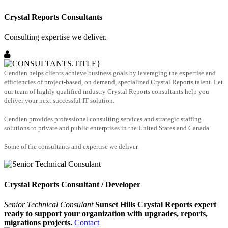
Crystal Reports Consultants
Consulting expertise we deliver.
Cendien helps clients achieve business goals by leveraging the expertise and
efficiencies of project-based, on demand, specialized Crystal Reports talent. Let
our team of highly qualified industry Crystal Reports consultants help you
deliver your next successful IT solution.
Cendien provides professional consulting services and strategic staffing
solutions to private and public enterprises in the United States and Canada.
Some of the consultants and expertise we deliver.
Crystal Reports Consultant / Developer
Senior Technical Consulant
Sunset Hills Crystal Reports expert
ready to support your organization with upgrades, reports,
migrations projects.
Contact