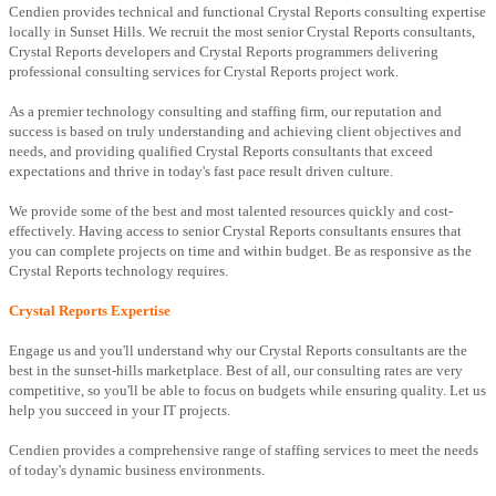
Cendien provides technical and functional Crystal Reports consulting expertise
locally in Sunset Hills. We recruit the most senior Crystal Reports consultants,
Crystal Reports developers and Crystal Reports programmers delivering
professional consulting services for Crystal Reports project work.
As a premier technology consulting and staffing firm, our reputation and
success is based on truly understanding and achieving client objectives and
needs, and providing qualified Crystal Reports consultants that exceed
expectations and thrive in today's fast pace result driven culture.
We provide some of the best and most talented resources quickly and cost-
effectively. Having access to senior Crystal Reports consultants ensures that
you can complete projects on time and within budget. Be as responsive as the
Crystal Reports technology requires.
Crystal Reports Expertise
Engage us and you'll understand why our Crystal Reports consultants are the
best in the sunset-hills marketplace. Best of all, our consulting rates are very
competitive, so you'll be able to focus on budgets while ensuring quality. Let us
help you succeed in your IT projects.
Cendien provides a comprehensive range of staffing services to meet the needs
of today's dynamic business environments.