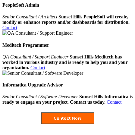
PeopleSoft Admin
Senior Consultant / Architect
Sunset Hills PeopleSoft will create,
modify or enhance reports and/or dashboards for distribution.
Contact
Meditech Programmer
QA Consultant / Support Engineer
Sunset Hills Meditech has
worked in various industry and is ready to help you and your
organization.
Contact
Informatica Upgrade Advisor
Senior Consultant / Software Developer
Sunset Hills Informatica is
ready to engage on your project. Contact us today.
Contact