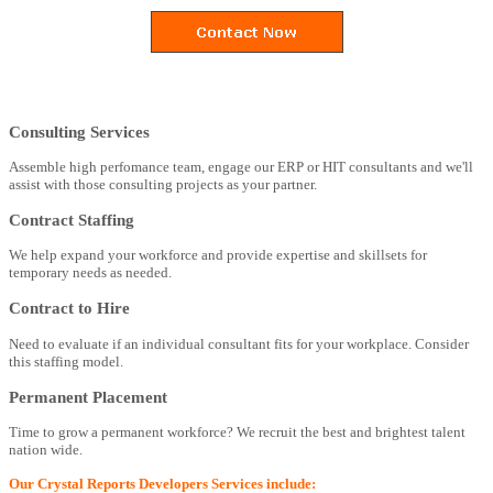
Consulting Services
Assemble high perfomance team, engage our ERP or HIT consultants and we'll
assist with those consulting projects as your partner.
Contract Staffing
We help expand your workforce and provide expertise and skillsets for
temporary needs as needed.
Contract to Hire
Need to evaluate if an individual consultant fits for your workplace. Consider
this staffing model.
Permanent Placement
Time to grow a permanent workforce? We recruit the best and brightest talent
nation wide.
Our Crystal Reports Developers Services include: