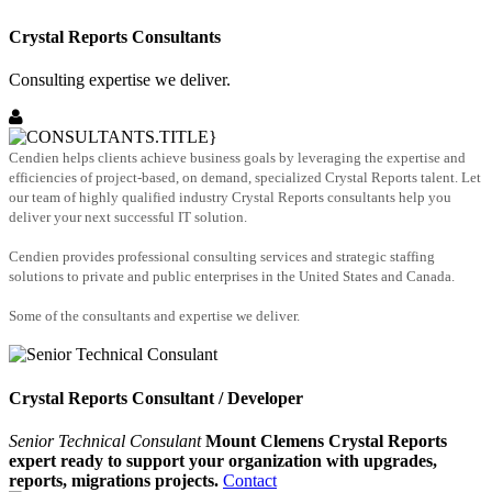
Crystal Reports Consultants
Consulting expertise we deliver.
Cendien helps clients achieve business goals by leveraging the expertise and
efficiencies of project-based, on demand, specialized Crystal Reports talent. Let
our team of highly qualified industry Crystal Reports consultants help you
deliver your next successful IT solution.
Cendien provides professional consulting services and strategic staffing
solutions to private and public enterprises in the United States and Canada.
Some of the consultants and expertise we deliver.
Crystal Reports Consultant / Developer
Senior Technical Consulant
Mount Clemens Crystal Reports
expert ready to support your organization with upgrades,
reports, migrations projects.
Contact