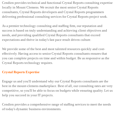
Cendien provides technical and functional Crystal Reports consulting expertise
locally in Mount Clemens. We recruit the most senior Crystal Reports
consultants, Crystal Reports developers and Crystal Reports programmers
delivering professional consulting services for Crystal Reports project work.
As a premier technology consulting and staffing firm, our reputation and
success is based on truly understanding and achieving client objectives and
needs, and providing qualified Crystal Reports consultants that exceed
expectations and thrive in today's fast pace result driven culture.
We provide some of the best and most talented resources quickly and cost-
effectively. Having access to senior Crystal Reports consultants ensures that
you can complete projects on time and within budget. Be as responsive as the
Crystal Reports technology requires.
Crystal Reports Expertise
Engage us and you'll understand why our Crystal Reports consultants are the
best in the mount-clemens marketplace. Best of all, our consulting rates are very
competitive, so you'll be able to focus on budgets while ensuring quality. Let us
help you succeed in your IT projects.
Cendien provides a comprehensive range of staffing services to meet the needs
of today's dynamic business environments.