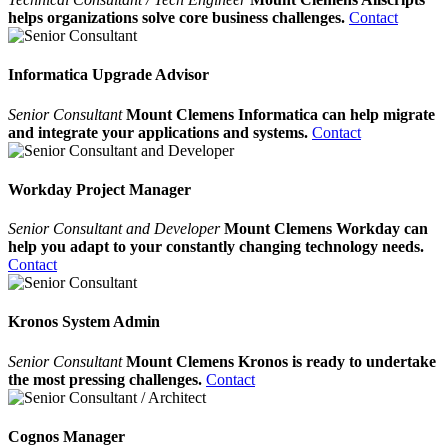
helps organizations solve core business challenges.
Contact
Informatica Upgrade Advisor
Senior Consultant
Mount Clemens Informatica can help migrate
and integrate your applications and systems.
Contact
Workday Project Manager
Senior Consultant and Developer
Mount Clemens Workday can
help you adapt to your constantly changing technology needs.
Contact
Kronos System Admin
Senior Consultant
Mount Clemens Kronos is ready to undertake
the most pressing challenges.
Contact
Cognos Manager