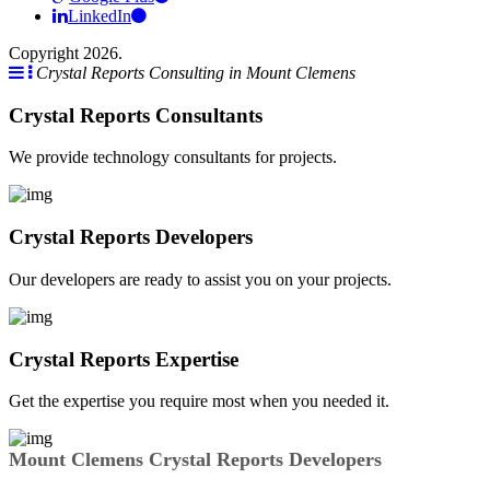
LinkedIn
Copyright 2026.
Crystal Reports Consulting in Mount Clemens
Crystal Reports Consultants
We provide technology consultants for projects.
Crystal Reports Developers
Our developers are ready to assist you on your projects.
Crystal Reports Expertise
Get the expertise you require most when you needed it.
Mount Clemens Crystal Reports Developers