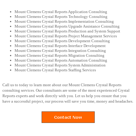
Mount Clemens Crystal Reports Application Consulting
Mount Clemens Crystal Reports Technology Consulting
Mount Clemens Crystal Reports Implementation Consulting
Mount Clemens Crystal Reports Upgrade Assistance Consulting
Mount Clemens Crystal Reports Production and System Support
Mount Clemens Crystal Reports Project Management Services
Mount Clemens Crystal Reports Development Consulting
Mount Clemens Crystal Reports Interface Development
Mount Clemens Crystal Reports Integration Consulting
Mount Clemens Crystal Reports Migration Consulting
Mount Clemens Crystal Reports Automation Consulting
Mount Clemens Crystal Reports System Administration
Mount Clemens Crystal Reports Staffing Services
Call us to today to learn more about our Mount Clemens Crystal Reports
consulting services. Our consultants are some of the most experienced Crystal
Reports experts and work directly with you. Let us help you ensure that you
have a successful project, our process will save you time, money and headaches.