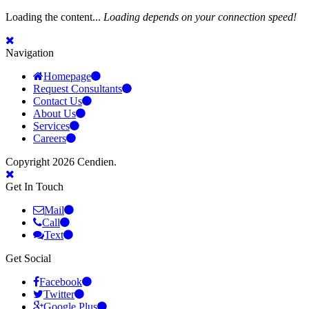
Loading the content...
Loading depends on your connection speed!
Navigation
Homepage
Request Consultants
Contact Us
About Us
Services
Careers
Copyright 2026 Cendien.
Get In Touch
Mail
Call
Text
Get Social
Facebook
Twitter
Google Plus