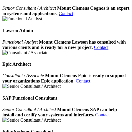
Senior Consultant / Architect
Mount Clemens Cognos is an expert
in systems and applications.
Contact
Lawson Admin
Functional Analyst
Mount Clemens Lawson has consulted with
various clients and is ready for a new project.
Contact
Epic Architect
Consultant / Associate
Mount Clemens Epic is ready to support
your organizations Epic application.
Contact
SAP Functional Consultant
Senior Consultant / Architect
Mount Clemens SAP can help
install and certify your systems and interfaces.
Contact
Infor Systems Consultant