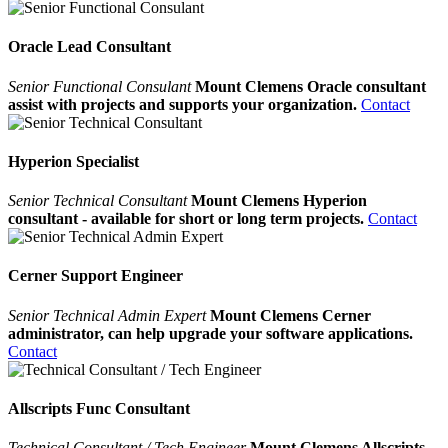
Oracle Lead Consultant
Senior Functional Consulant
Mount Clemens Oracle consultant
assist with projects and supports your organization.
Contact
Hyperion Specialist
Senior Technical Consultant
Mount Clemens Hyperion
consultant - available for short or long term projects.
Contact
Cerner Support Engineer
Senior Technical Admin Expert
Mount Clemens Cerner
administrator, can help upgrade your software applications.
Contact
Allscripts Func Consultant
Technical Consultant / Tech Engineer
Mount Clemens Allscripts