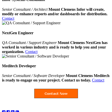
Senior Consultant / Architect
Mount Clemens Infor will create,
modify or enhance reports and/or dashboards for distribution.
Contact
NextGen Engineer
QA Consultant / Support Engineer
Mount Clemens NextGen has
worked in various industry and is ready to help you and your
organization.
Contact
Meditech Developer
Senior Consultant / Software Developer
Mount Clemens Meditech
is ready to engage on your project. Contact us today.
Contact