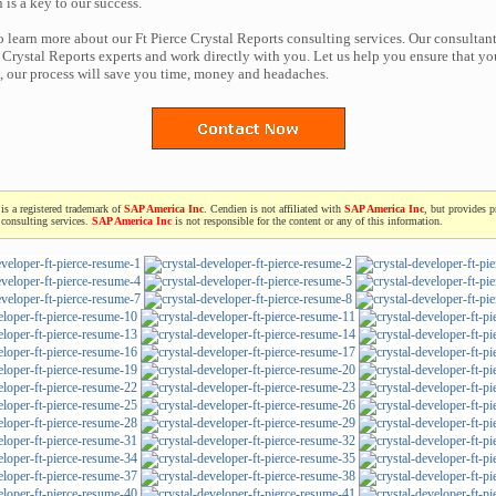
n is a key to our success.
o learn more about our Ft Pierce Crystal Reports consulting services. Our consultant
Crystal Reports experts and work directly with you. Let us help you ensure that yo
t, our process will save you time, money and headaches.
is a registered trademark of
SAP America Inc
. Cendien is not affiliated with
SAP America Inc
, but provides p
consulting services.
SAP America Inc
is not responsible for the content or any of this information.