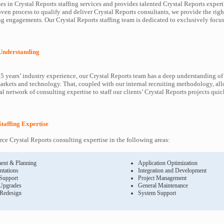
s in Crystal Reports staffing services and provides talented Crystal Reports experti
oven process to qualify and deliver Crystal Reports consultants, we provide the righ
 engagements. Our Crystal Reports staffing team is dedicated to exclusively focus
.
 Understanding
5 years’ industry experience, our Crystal Reports team has a deep understanding of
arkets and technology. That, coupled with our internal recruiting methodology, all
l network of consulting expertise to staff our clients’ Crystal Reports projects qui
Staffing Expertise
rce Crystal Reports consulting expertise in the following areas:
ent & Planning
Application Optimization
ntations
Integration and Development
 Support
Project Management
Upgrades
General Maintenance
 Redesign
System Support