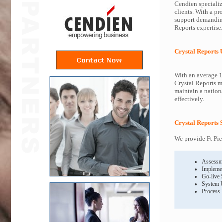
Cendien specialize
clients. With a pr
support demanding
Reports expertise
Crystal Reports
With an average 1
Crystal Reports m
maintain a nationa
effectively.
Crystal Reports 
We provide Ft Pie
Assessm
Impleme
Go-live
System 
Process