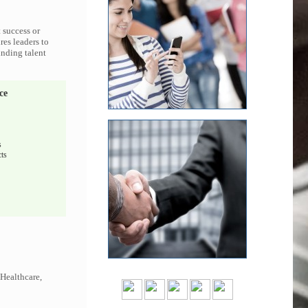
 success or
res leaders to
inding talent
ce
s
ts
 Healthcare,