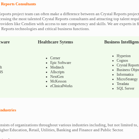
l Reports Consultants
Reports project team can often make a difference between an Crystal Reports project
cessing the most talented Crystal Reports consultants and attracting top talent requi
roviders like Cendien with access to rare competency and skills. We are experts in f
l Reports technologies and critical business functions.
tware
Healthcare Sytems
Business Intelligen
Hyperion
Cerner
Cognos
Epic Software
Crystal Report
ft
Meditech
Business Objec
BS
Allscripts
Informatica
NextGen
MicroStrategy
McKesson
Teradata
eClinicalWorks
SQL Server
Industries
nsists of organizations throughout various industries including, but not limited to,
gher Education, Retail, Utilities, Banking and Finance and Public Sector.