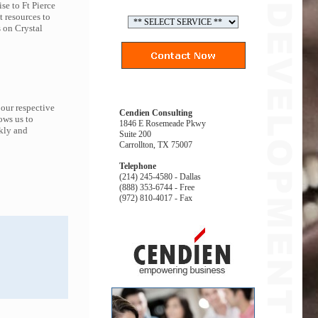
se to Ft Pierce
t resources to
 on Crystal
 our respective
Cendien Consulting
ows us to
1846 E Rosemeade Pkwy
ckly and
Suite 200
Carrollton, TX 75007
Telephone
(214) 245-4580 - Dallas
(888) 353-6744 - Free
(972) 810-4017 - Fax