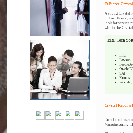
Ft Pierce Crysta
A strong Crystal 
failure. Hence, ac
look for service p
within the Crysta
ERP Tech Sof
Infor
Lawson
PeopleSo
Oracle E
SAP
Kronos
Workday
Crystal Reports 
Our client base co
Manufacturing, Hi