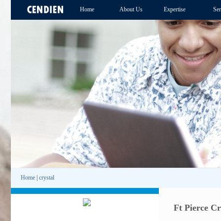
Home
About Us
Expertise
Ser
Home
|
crystal
Ft Pierce Cr