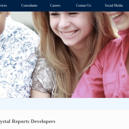
vices
Consultants
Careers
Contact Us
Social Media
ystal Reports Developers