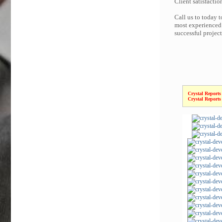
Client satisfactio
Call us to today t
most experienced 
successful projec
Crystal Reports
Crystal Reports