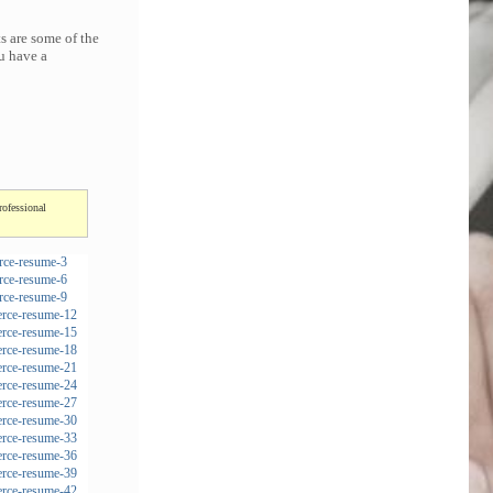
s are some of the
u have a
rofessional